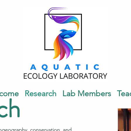
come
Research
Lab Members
Tea
ch
iogeography, conservation, and