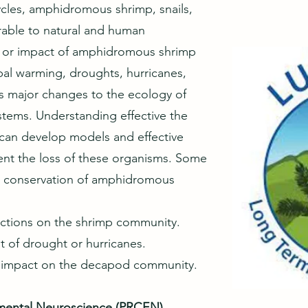
ycles, amphidromous shrimp, snails,
erable to natural and human
s or impact of amphidromous shrimp
bal warming, droughts, hurricanes,
es major changes to the ecology of
stems. Understanding effective the
can develop models and effective
vent the loss of these organisms. Some
he conservation of amphidromous
ductions on the shrimp community.
lt of drought or hurricanes.
he impact on the decapod community.
nmental Neuroscience (PRCEN)