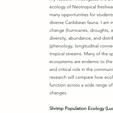
ecology of Neotropical freshwat
many opportunities for student
diverse Caribbean fauna. I am in
change (hurricanes, droughts, 
diversity, abundance, and distri
(phenology, longitudinal connecti
tropical streams. Many of the s
ecosystems are endemic to the i
and critical role in the communi
research will compare how eco
function across a wide range of
changes.
Shrimp Population Ecology (Lu