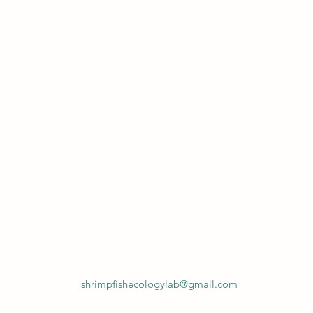
shrimpfishecologylab@gmail.com