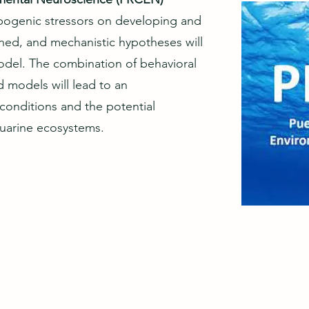
ropogenic stressors on developing and
ed, and mechanistic hypotheses will
model. The combination of behavioral
d models will lead to an
conditions and the potential
tuarine ecosystems.