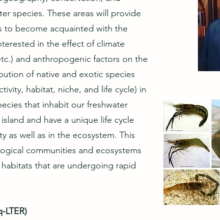
er species. These areas will provide
s to become acquainted with the
terested in the effect of climate
etc.) and anthropogenic factors on the
bution of native and exotic species
vity, habitat, niche, and life cycle) in
pecies that inhabit our freshwater
sland and have a unique life cycle
ty as well as in the ecosystem. This
logical communities and ecosystems
 habitats that are undergoing rapid
q-LTER)