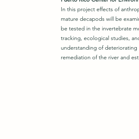
In this project effects of anth
mature decapods will be examin
be tested in the invertebrate 
tracking, ecological studies, an
understanding of deteriorating 
remediation of the river and es