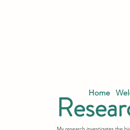
Home
Wel
Resear
My research investigates the b