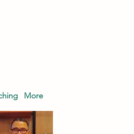
ching
More