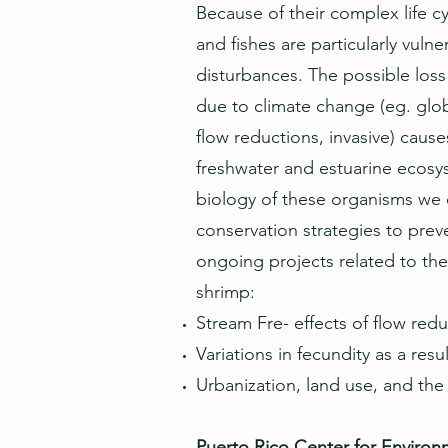
Because of their complex life c
and fishes are particularly vuln
disturbances. The possible los
due to climate change (eg. glo
flow reductions, invasive) caus
freshwater and estuarine ecosy
biology of these organisms we 
conservation strategies to pre
ongoing projects related to t
shrimp:
Stream Fre- effects of flow re
Variations in fecundity as a resu
Urbanization, land use, and t
Puerto Rico Center for Enviro