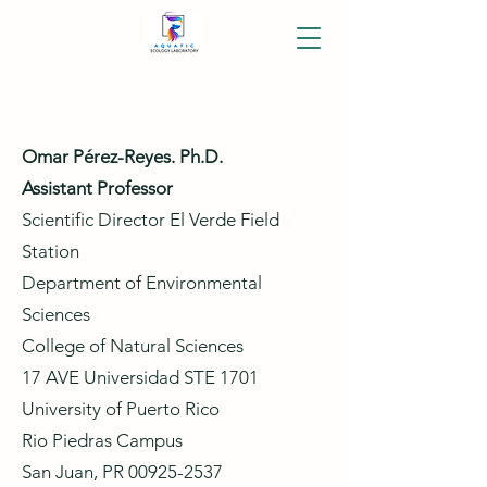
Omar Pérez-Reyes. Ph.D.
Assistant Professor
Scientific Director El Verde Field
Station
Department of Environmental
Sciences
College of Natural Sciences
17 AVE Universidad STE 1701
University of Puerto Rico
Rio Piedras Campus
San Juan, PR
00925-2537