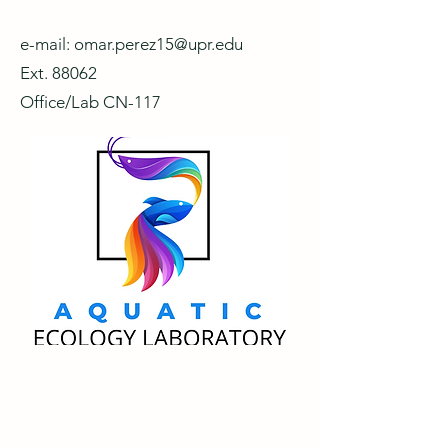
e-mail:
omar.perez15@upr.edu
Ext. 88062
Office/Lab CN-117